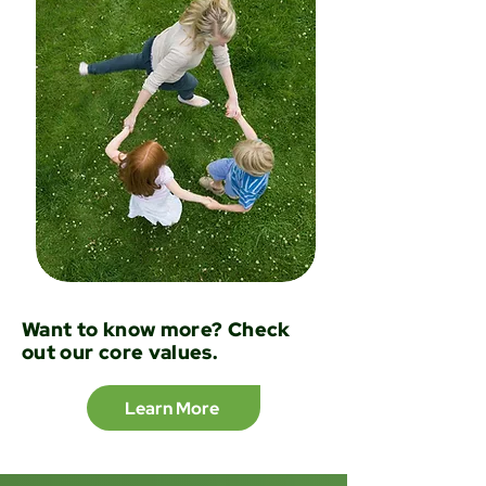
Want to know more? Check
out our core values.
Learn More