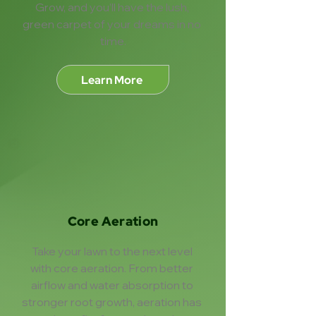
Grow, and you’ll have the lush, 
green carpet of your dreams in no 
time.
Learn More
Core Aeration
Take your lawn to the next level 
with core aeration. From better 
airflow and water absorption to 
stronger root growth, aeration has 