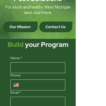
For a lush and healthy West Michigan
lawn, start here.
Our Mission
Contact Us
Build
your Program
Name
*
Phone
Email
*