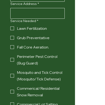
Service Address
*
Service Needed
*
Lawn Fertilization
Grub Preventative
Fall Core Aeration.
Perimeter Pest Control
(Bug Guard)
Mosquito and Tick Control
(Mosquito/Tick Defense)
Commerical/Residential
Snow Removal
Commercial Lot Salting