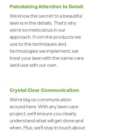
Painstaking Attention to Detail:
We know the secret to a beautiful
lawn is in the details. That’s why
we’re so meticulous in our
approach. From the products we
use to the techniques and
technologies we implement, we
treat your lawn with the same care
we’d use with our own.
Crystal Clear Communication:
We’re big on communication
around here. With any lawn care
project, we’ll ensure you clearly
understand what will get done and
when. Plus, we’ll stay in touch about