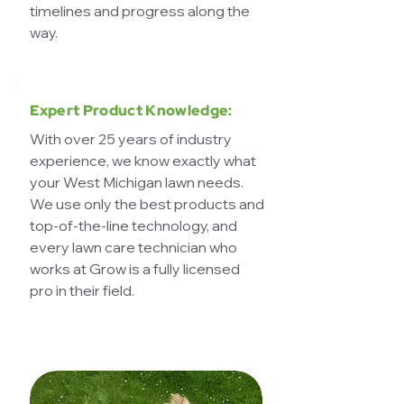
timelines and progress along the
way.
Expert Product Knowledge:
With over 25 years of industry
experience, we know exactly what
your West Michigan lawn needs.
We use only the best products and
top-of-the-line technology, and
every lawn care technician who
works at Grow is a fully licensed
pro in their field.