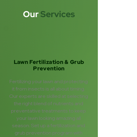
Our
Services
Lawn Fertilization & Grub
Prevention
Fertilizing your lawn and protecting 
it from insects is all about timing. 
Our experts are skilled at selecting 
the right blend of nutrients and 
preventative treatments to keep 
your lawn looking amazing all 
season. Set up a fertilization and 
grub prevention program with 