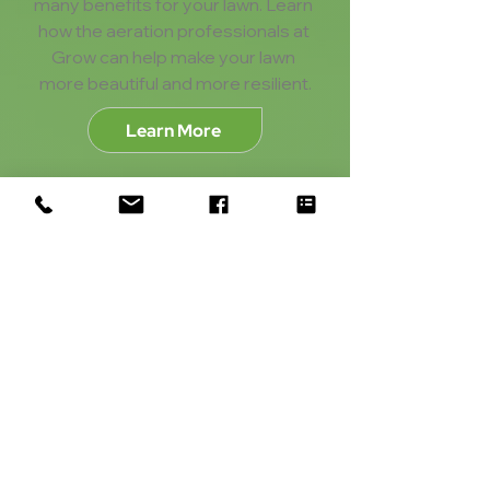
many benefits for your lawn. Learn 
how the aeration professionals at 
Grow can help make your lawn 
more beautiful and more resilient.
Learn More
Perimeter Pest Control
Keep pests out of your home for 
good! Our perimeter pest control 
program keeps out unwanted 
guests like ants, spiders, and 