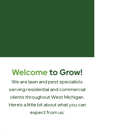
Welcome
to Grow!
We are lawn and pest specialists
serving residential and commercial
clients throughout West Michigan.
Here’s a little bit about what you can
expect from us: