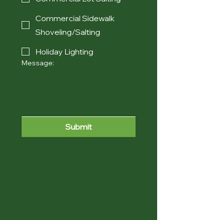
Commercial Sidewalk
Shoveling/Salting
Holiday Lighting
Message:
Submit