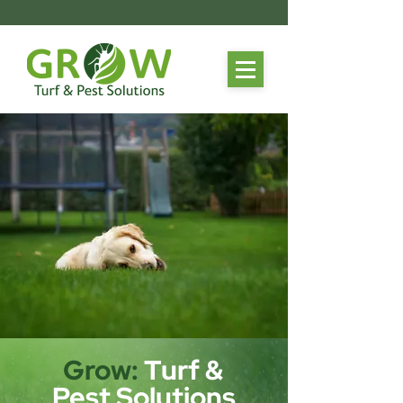
Grow:
Turf &
Pest Solutions